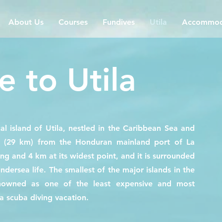
About Us
Courses
Fundives
Utila
Accommod
 to Utila
al island of Utila, nestled in the Caribbean Sea and
s (29 km) from the Honduran mainland port of La
ong and 4 km at its widest point, and it is surrounded
undersea life. The smallest of the major islands in the
renowned as one of the least expensive and most
 a scuba diving vacation.