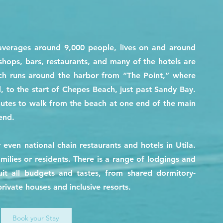
averages around 9,000 people, lives on and around
shops, bars, restaurants, and many of the hotels are
ich runs around the harbor from “The Point,” where
, to the start of Chepes Beach, just past Sandy Bay.
nutes to walk from the beach at one end of the main
end.
r even national chain restaurants and hotels in Utila.
amilies or residents. There is a range of lodgings and
it all budgets and tastes, from shared dormitory-
private houses and inclusive resorts.
Book your Stay