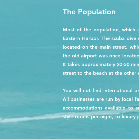
The Population
Most of the population, which 
Eastern Harbor. The scuba dive 
located on the main street, wh
the old airport was once located
It takes approximately 20-30 mi
street to the beach at the other 
You will not find international o
All businesses are run by local f
accommodations available to su
style rooms per night, to luxury 