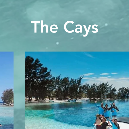
The Cays