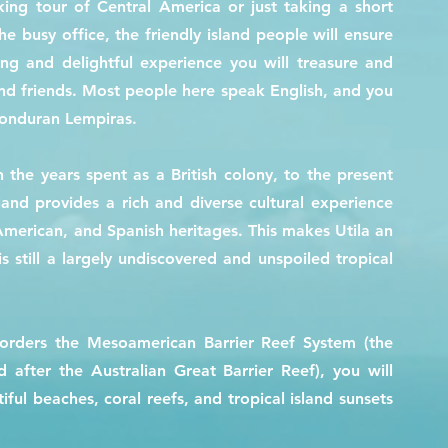
ng tour of Central America or just taking a short
 busy office, the friendly island people will ensure
ing and delightful experience you will treasure and
and friends. Most people here speak English, and you
Honduran Lempiras.
 the years spent as a British colony, to the present
land provides a rich and diverse cultural experience
 American, and Spanish heritages. This makes Utila an
s still a largely undiscovered and unspoiled tropical
borders the Mesoamerican Barrier Reef System (the
d after the Australian Great Barrier Reef), you will
ful beaches, coral reefs, and tropical island sunsets