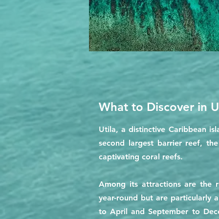
What to Discover in Ut
Utila, a distinctive Caribbean i
second largest barrier reef, th
captivating coral reefs.
Among its attractions are the
year-round but are particularly
to April and September to Dece