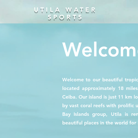
UTILA WATER
SPORTS
Welcome
Welcome to our beautiful tropic
located approximately 18 mile
Ceiba. Our island is just 11 km l
by vast coral reefs with prolific 
Bay Islands group, Utila is 
beautiful places in the world for