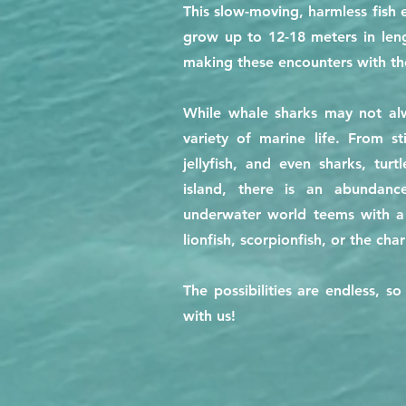
This slow-moving, harmless fish
grow up to 12-18 meters in leng
making these encounters with the
While whale sharks may not alw
variety of marine life. From s
jellyfish, and even sharks, tur
island, there is an abundanc
underwater world teems with a d
lionfish, scorpionfish, or the cha
The possibilities are endless, 
with us!