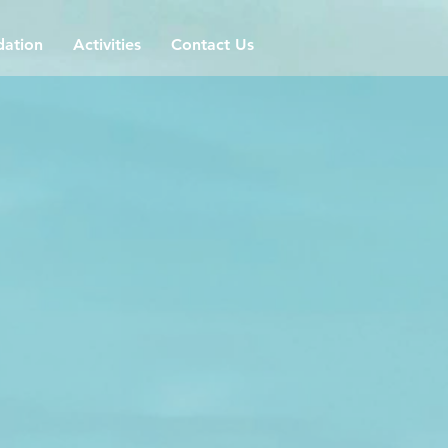
ation
Activities
Contact Us