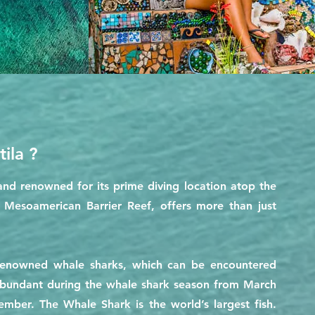
ila ?
sland renowned for its prime diving location atop the
e Mesoamerican Barrier Reef, offers more than just
 renowned whale sharks, which can be encountered
 abundant during the whale shark season from March
mber. The Whale Shark is the world’s largest fish.