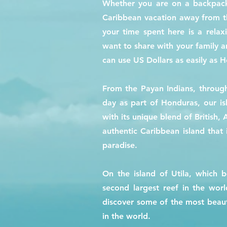
Whether you are on a backpacki
Caribbean vacation away from the
your time spent here is a relax
want to share with your family 
can use US Dollars as easily as 
From the Payan Indians, through
day as part of Honduras, our is
with its unique blend of British,
authentic Caribbean island that i
paradise.
On the island of Utila, which 
second largest reef in the worl
discover some of the most beauti
in the world.