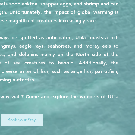
 eats zooplankton, snapper eggs, and shrimp and can
th. Unfortunately, the impact of global warming is
se magnificent creatures increasingly rare.
ays be spotted as anticipated, Utila boasts a rich
tingrays, eagle rays, seahorses, and moray eels to
tles, and dolphins mainly on the North side of the
e of sea creatures to behold. Additionally, the
iverse array of fish, such as angelfish, parrotfish,
rming pufferfish.
so why wait? Come and explore the wonders of Utila
Book your Stay