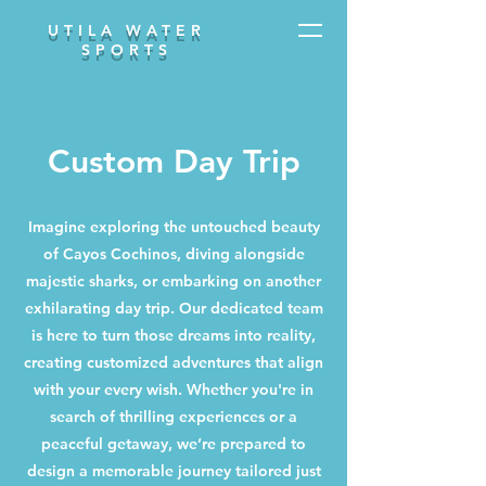
UTILA WATER
SPORTS
Custom Day Trip
Imagine exploring the untouched beauty
of Cayos Cochinos, diving alongside
majestic sharks, or embarking on another
exhilarating day trip. Our dedicated team
is here to turn those dreams into reality,
creating customized adventures that align
with your every wish. Whether you're in
search of thrilling experiences or a
peaceful getaway, we’re prepared to
design a memorable journey tailored just