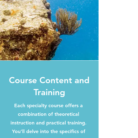
Course Content and
Training
Each specialty course offers a
combination of theoretical
instruction and practical training.
You’ll delve into the specifics of