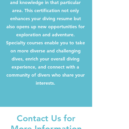
and knowledge in that particular
area. This certification not only
enhances your diving resume but
also opens up new opportunities for
exploration and adventure.
Specialty courses enable you to take
on more diverse and challenging
dives, enrich your overall diving
experience, and connect with a
community of divers who share your
interests.
Contact Us for
More Information