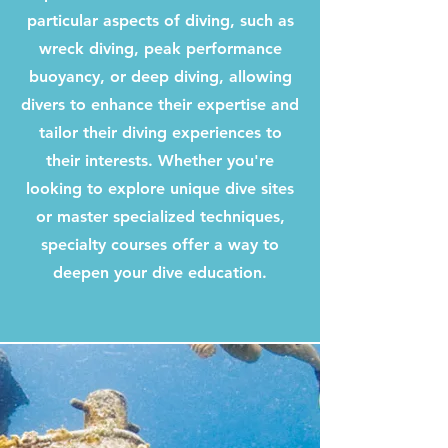
particular aspects of diving, such as
wreck diving, peak performance
buoyancy, or deep diving, allowing
divers to enhance their expertise and
tailor their diving experiences to
their interests. Whether you're
looking to explore unique dive sites
or master specialized techniques,
specialty courses offer a way to
deepen your dive education.