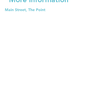
Main Street, The Point
Isla Bahias, Utila
+504 3171
-
utilauws@gmail.com
First Name
Last Name
E-mail