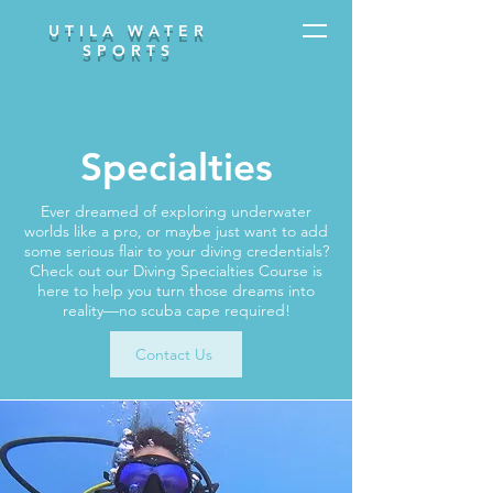
UTILA WATER
SPORTS
Specialties
Ever dreamed of exploring underwater
worlds like a pro, or maybe just want to add
some serious flair to your diving credentials?
Check out our Diving Specialties Course is
here to help you turn those dreams into
reality—no scuba cape required!
Contact Us