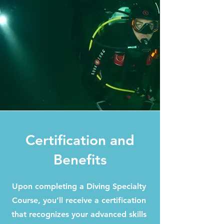
Certification and
Benefits
Upon completing a Diving Specialty
Course, you’ll receive a certification
that recognizes your advanced skills