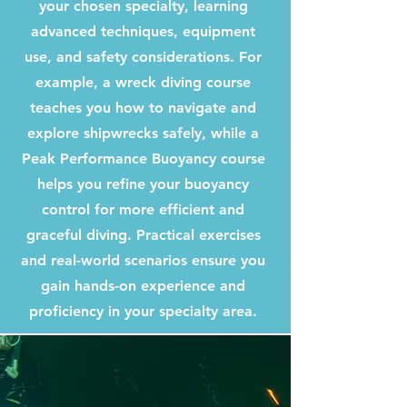
your chosen specialty, learning
advanced techniques, equipment
use, and safety considerations. For
example, a wreck diving course
teaches you how to navigate and
explore shipwrecks safely, while a
Peak Performance Buoyancy course
helps you refine your buoyancy
control for more efficient and
graceful diving. Practical exercises
and real-world scenarios ensure you
gain hands-on experience and
proficiency in your specialty area.