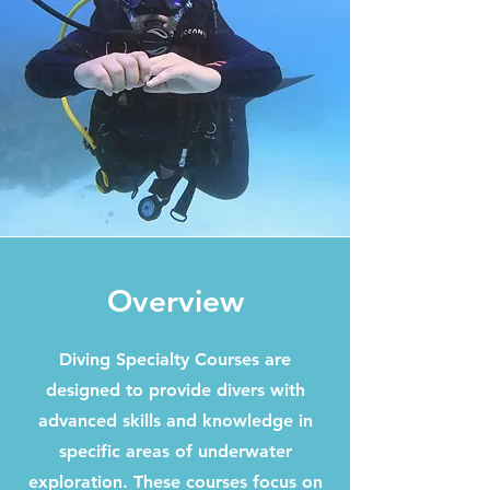
Overview
Diving Specialty Courses are
designed to provide divers with
advanced skills and knowledge in
specific areas of underwater
exploration. These courses focus on