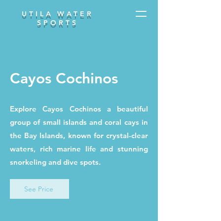
UTILA WATER
SPORTS
Cayos Cochinos
Explore Cayos Cochinos a beautiful
group of small islands and coral cays in
the Bay Islands, known for crystal-clear
waters, rich marine life and stunning
snorkeling and dive spots.
See Price