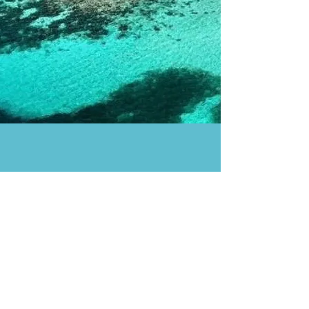
Enjoy a private boat trip
to Cayos Cochinos
Private boat with a captain