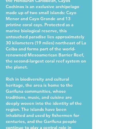
the Honduran Caribbean, Cayos
Cochinos is an exclusive archipelago
made up of two small islands: Cayo
Menor and Cayo Grande and 13
pristine coral cays. Protected as a
marine biological reserve, this
untouched paradise lies approximately
30 kilometers (19 miles) northeast of La
Ceiba and forms part of the world-
renowned Mesoamerican Barrier Reef,
the second-largest coral reef system on
the planet.
Rich in biodiversity and cultural
heritage, the area is home to the
Garífuna communities, whose
traditions, music, and cuisine are
deeply woven into the identity of the
region. The islands have been
inhabited and used by fishermen for
centuries, and the Garífuna people
continue to play a central role in