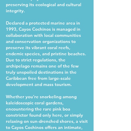
preserving its ecological and cultural
integrity.
Declared a protected marine area in
1993, Cayos Cochinos is managed in
collaboration with local communities
and conservation organizations to
preserve its vibrant coral reefs,
endemic species, and pristine beaches.
Due to strict regulations, the
archipelago remains one of the few
truly unspoiled destinations in the
Caribbean free from large-scale
development and mass tourism.
Whether you’re snorkeling among
kaleidoscopic coral gardens,
encountering the rare pink boa
constrictor found only here, or simply
relaxing on sun-drenched shores, a visit
to Cayos Cochinos offers an intimate,