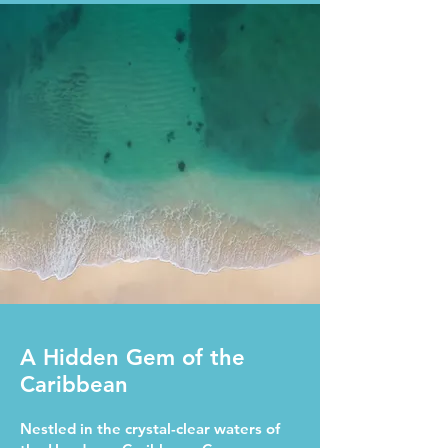
A Hidden Gem of the
Caribbean
Nestled in the crystal-clear waters of