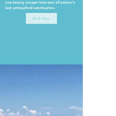
eco-luxury escape into one of nature’s
last untouched sanctuaries.
Book Now