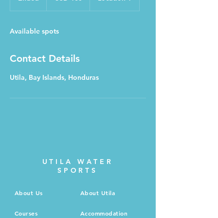
n
d
e
Available spots
d
Contact Details
Utila, Bay Islands, Honduras
UTILA WATER
SPORTS
About Us
About Utila
Courses
Accommodation