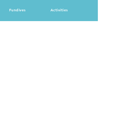
Fundives
Activities
+504 3171 - 4345
utilauws@gmail.com
utilawatersports
Main Street, The Point
Utila, Isla Bahias
© 2024 by Clara Damez.