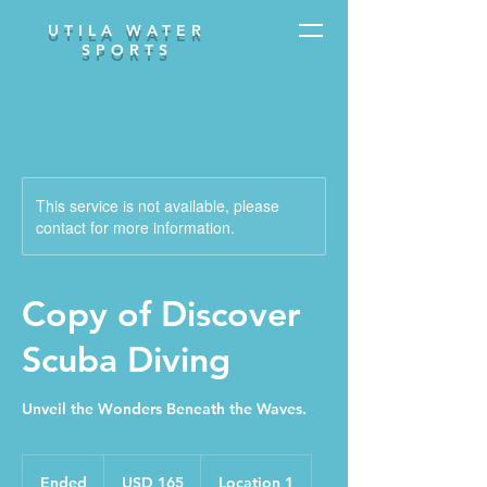
UTILA WATER
SPORTS
This service is not available, please
contact for more information.
Copy of Discover
Scuba Diving
Unveil the Wonders Beneath the Waves.
165
dólares
Ended
E
USD 165
Location 1
estadounidenses